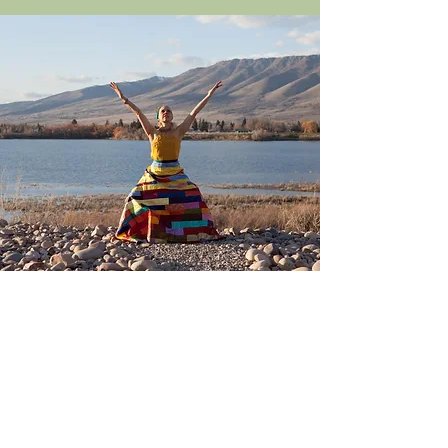
Contact