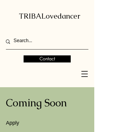
TRIBALovedancer
Contact
Coming Soon
Apply