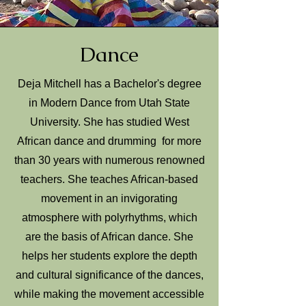
Dance
Deja Mitchell has a Bachelor's degree
in Modern Dance from Utah State
University. She has studied West
African dance and drumming for more
than 30 years with numerous renowned
teachers. She teaches African-based
movement in an invigorating
atmosphere with polyrhythms, which
are the basis of African dance. She
helps her students explore the depth
and cultural significance of the dances,
while making the movement accessible