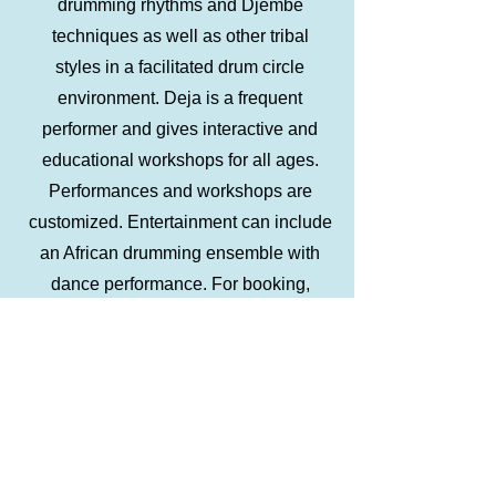
drumming rhythms and Djembe
techniques as well as other tribal
styles in a facilitated drum circle
environment. Deja is a frequent
performer and gives interactive and
educational workshops for all ages.
Performances and workshops are
customized. Entertainment can include
an African drumming ensemble with
dance performance. For booking,
please use the Contact page. About
African Dance African dance
embodies athleticism and graceful
beauty flowing with rhythm. Traditional
dance in Africa occurs collectively,
expressing the life of the community.