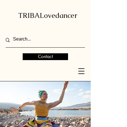
TRIBALovedancer
Contact