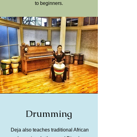
to beginners.
Drumming
Deja also teaches traditional African