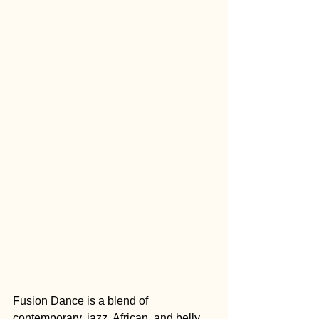
Fusion Dance is a blend of 
contemporary, jazz, African, and belly 