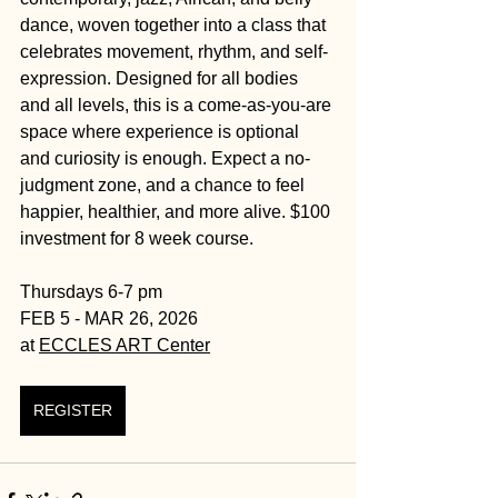
dance, woven together into a class that 
celebrates movement, rhythm, and self-
expression. Designed for all bodies 
and all levels, this is a come-as-you-are 
space where experience is optional 
and curiosity is enough. Expect a no-
judgment zone, and a chance to feel 
happier, healthier, and more alive. $100 
investment for 8 week course. 
Thursdays 6-7 pm
FEB 5 - MAR 26, 2026
at 
ECCLES ART Center
REGISTER