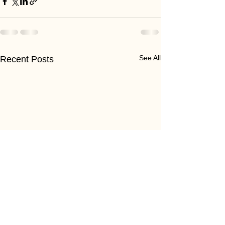
See All
Recent Posts