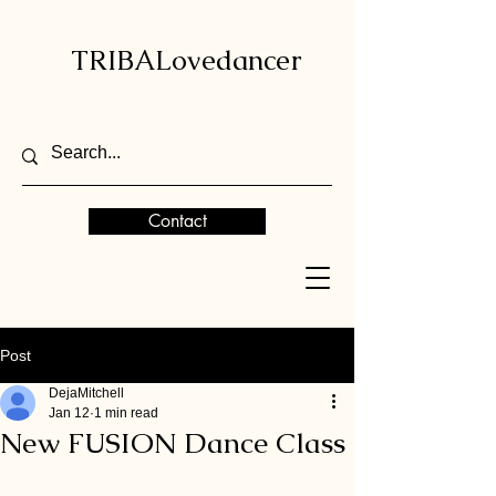
TRIBALovedancer
Contact
Post
DejaMitchell
Jan 12
1 min read
New FUSION Dance Class