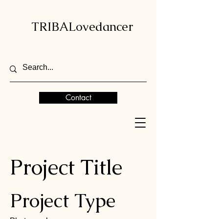
TRIBALovedancer
Contact
Project Title
Project Type