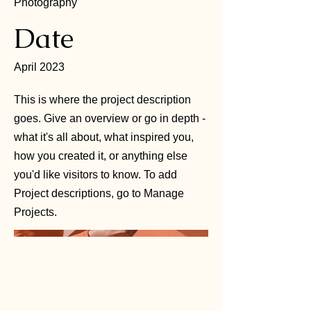
Photography
Date
April 2023
This is where the project description
goes. Give an overview or go in depth -
what it's all about, what inspired you,
how you created it, or anything else
you'd like visitors to know. To add
Project descriptions, go to Manage
Projects.